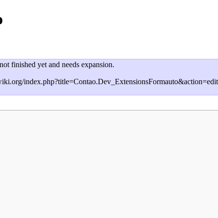
o
 not finished yet and needs expansion.