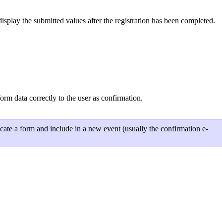
play the submitted values after the registration has been completed.
 data correctly to the user as confirmation.
ate a form and include in a new event (usually the confirmation e-