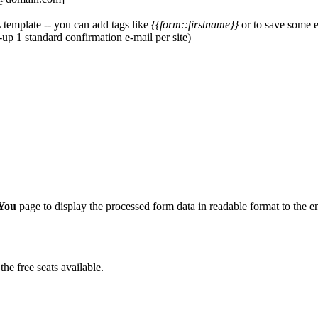
 template -- you can add tags like
{{form::firstname}}
or to save some e
t-up 1 standard confirmation e-mail per site)
You
page to display the processed form data in readable format to the e
he free seats available.