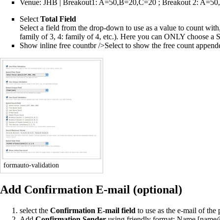
Venue: JHB | Breakout1: A=50,B=20,C=20 ; Breakout 2: A=5
Select
Total Field
Select a field from the drop-down to use as a value to count with,
family of 3, 4: family of 4, etc.). Here you can ONLY choose a
Show inline free countbr />Select to show the free count appended t
formauto-validation
Add Confirmation E-mail (optional)
select the
Confirmation E-mail field
to use as the e-mail of the
Add
Confirmation Sender
using friendly format: Name [nam