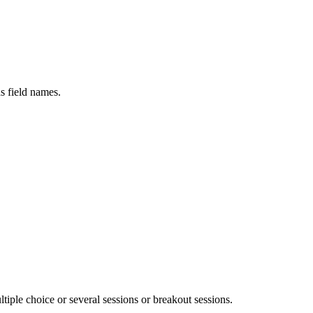
s field names.
tiple choice or several sessions or breakout sessions.