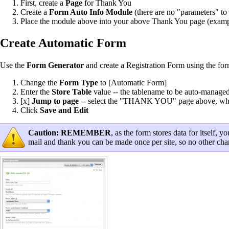
First, create a
Page
for Thank You
Create a
Form Auto Info Module
(there are no "parameters" to 
Place the module above into your above Thank You page (example,
Create Automatic Form
Use the
Form Generator
and create a Registration Form using the for
Change the
Form Type
to [Automatic Form]
Enter the
Store Table
value -- the tablename to be auto-managed 
[x]
Jump to page
-- select the "THANK YOU" page above, where 
Click
Save and Edit
Caution:
REMEMBER
, as the form stores data for itself
mail and thank you can be made once per site, so no other ch