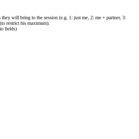
hey will bring to the session (e.g. 1: just me, 2: me + partner, 3:
to restrict his maximum).
o fields)