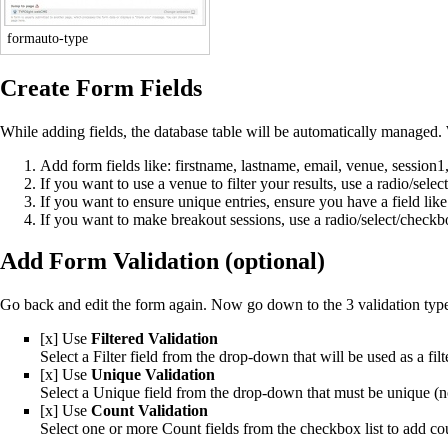
formauto-type
Create Form Fields
While adding fields, the database table will be automatically managed. 
Add form fields like: firstname, lastname, email, venue, session1,
If you want to use a venue to filter your results, use a radio/select
If you want to ensure unique entries, ensure you have a field lik
If you want to make breakout sessions, use a radio/select/checkb
Add Form Validation (optional)
Go back and edit the form again. Now go down to the 3 validation typ
[x] Use
Filtered Validation
Select a Filter field from the drop-down that will be used as a filte
[x] Use
Unique Validation
Select a Unique field from the drop-down that must be unique (no
[x] Use
Count Validation
Select one or more Count fields from the checkbox list to add cou