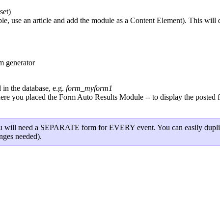
set)
 use an article and add the module as a Content Element). This will dis
m generator
in the database, e.g.
form_myform1
you placed the Form Auto Results Module -- to display the posted form
, you will need a SEPARATE form for EVERY event. You can easily duplic
anges needed).