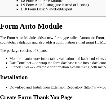
1.8
Form Auto Free Module
1.9
Form Auto Listing (use instead of Listing)
1.10
Form Data: View/Edit/Export
Form Auto Module
The Form Auto Module adds a new form type called Automatic Form, whi
count/total validation and also adds a confirmation e-mail using HTML 
The package consists of 3 parts:
Module -- auto-store into a table, validation and back-end view, e
DataContainer -- to wrap the form database table into a data cont
Support Files -- 2 example confirmation e-mails using both metho
Installation
Download and Install from
Extension Repository
Create Form Thank You Page