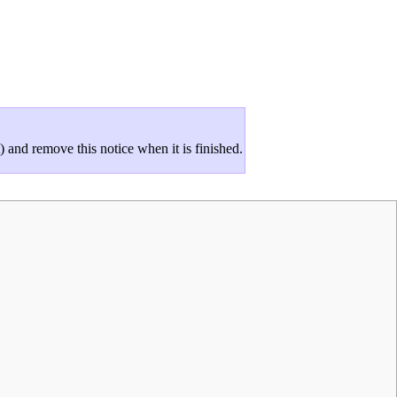
and remove this notice when it is finished.