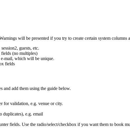
Warnings will be presented if you try to create certain system columns a
 session2, guests, etc.
 fields (no multiples)
e e-mail, which will be unique.
ox fields
es and add them using the guide below.
r for validation, e.g. venue or city.
 duplicates), e.g. email
nter fields. Use the radio/select/checkbox if you want them to book mul