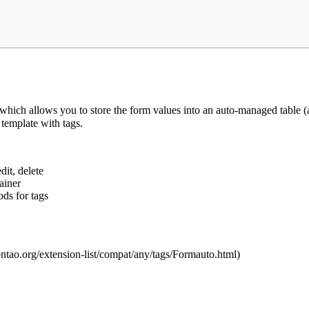
ch allows you to store the form values into an auto-managed table (as
template with tags.
dit, delete
ainer
ds for tags