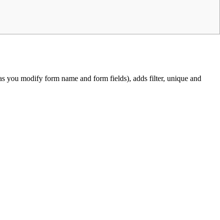
 you modify form name and form fields), adds filter, unique and