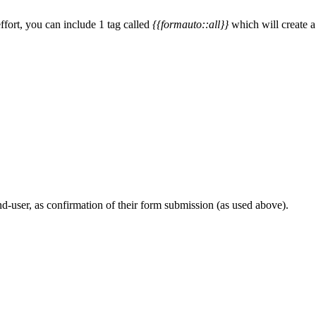
ffort, you can include 1 tag called
{{formauto::all}}
which will create a
nd-user, as confirmation of their form submission (as used above).