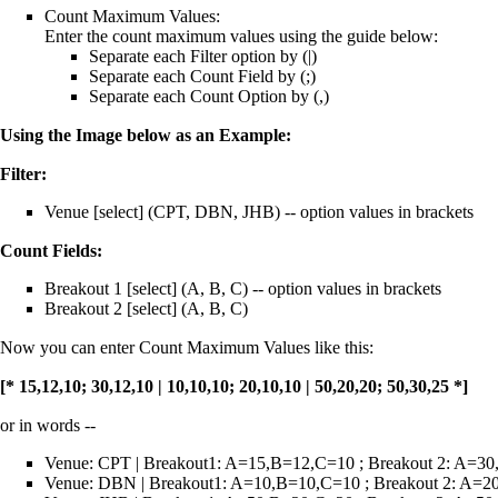
Count Maximum Values:
Enter the count maximum values using the guide below:
Separate each Filter option by (|)
Separate each Count Field by (;)
Separate each Count Option by (,)
Using the Image below as an Example:
Filter:
Venue [select] (CPT, DBN, JHB) -- option values in brackets
Count Fields:
Breakout 1 [select] (A, B, C) -- option values in brackets
Breakout 2 [select] (A, B, C)
Now you can enter Count Maximum Values like this:
[* 15,12,10; 30,12,10 | 10,10,10; 20,10,10 | 50,20,20; 50,30,25 *]
or in words --
Venue: CPT | Breakout1: A=15,B=12,C=10 ; Breakout 2: A=3
Venue: DBN | Breakout1: A=10,B=10,C=10 ; Breakout 2: A=