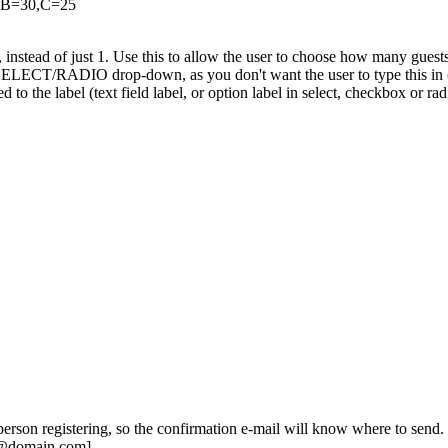
0,B=30,C=25
 instead of just 1. Use this to allow the user to choose how many guests t
 SELECT/RADIO drop-down, as you don't want the user to type this in (
o the label (text field label, or option label in select, checkbox or radi
 person registering, so the confirmation e-mail will know where to send.
e@domain.com]