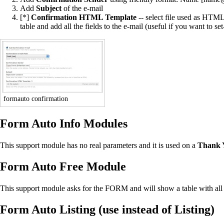
Add
Subject
of the e-mail
[*]
Confirmation HTML Template
-- select file used as HTML
table and add all the fields to the e-mail (useful if you want to se
formauto confirmation
Form Auto Info Modules
This support module has no real parameters and it is used on a
Thank 
Form Auto Free Module
This support module asks for the FORM and will show a table with all t
Form Auto Listing (use instead of Listing)