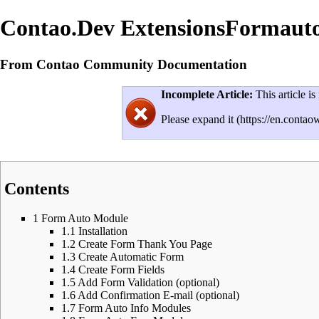
Contao.Dev ExtensionsFormaut
From Contao Community Documentation
Incomplete Article:
This article is
Please
expand it
Contents
1
Form Auto Module
1.1
Installation
1.2
Create Form Thank You Page
1.3
Create Automatic Form
1.4
Create Form Fields
1.5
Add Form Validation (optional)
1.6
Add Confirmation E-mail (optional)
1.7
Form Auto Info Modules