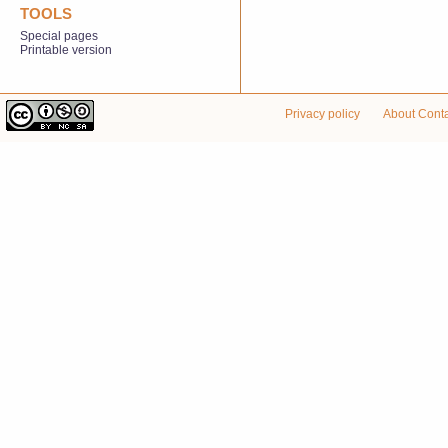
TOOLS
Special pages
Printable version
Privacy policy
About Cont