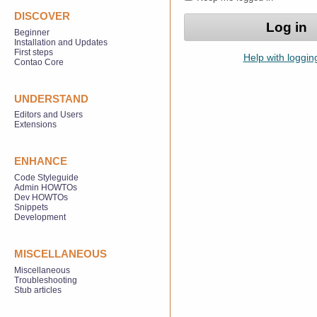
DISCOVER
Beginner
Installation and Updates
First steps
Help with loggin
Contao Core
UNDERSTAND
Editors and Users
Extensions
ENHANCE
Code Styleguide
Admin HOWTOs
Dev HOWTOs
Snippets
Development
MISCELLANEOUS
Miscellaneous
Troubleshooting
Stub articles