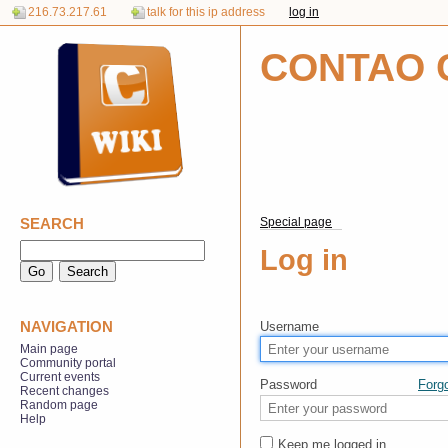
216.73.217.61
talk for this ip address
log in
CONTAO 
SEARCH
Special page
Log in
NAVIGATION
Username
Main page
Community portal
Current events
Password
Forg
Recent changes
Random page
Help
Keep me logged in