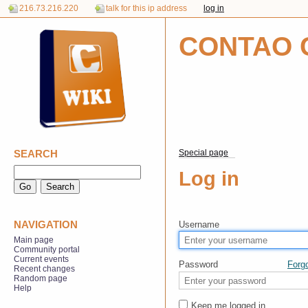
216.73.216.220
talk for this ip address
log in
CONTAO 
SEARCH
Special page
Log in
NAVIGATION
Username
Main page
Community portal
Current events
Password
Forg
Recent changes
Random page
Help
Keep me logged in