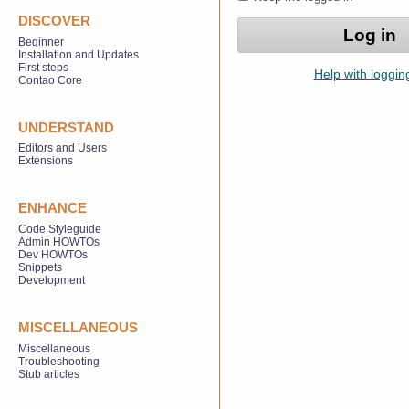
DISCOVER
Beginner
Installation and Updates
First steps
Help with loggin
Contao Core
UNDERSTAND
Editors and Users
Extensions
ENHANCE
Code Styleguide
Admin HOWTOs
Dev HOWTOs
Snippets
Development
MISCELLANEOUS
Miscellaneous
Troubleshooting
Stub articles