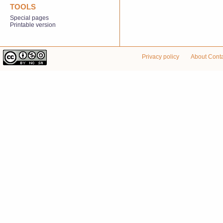
TOOLS
Special pages
Printable version
Privacy policy
About Cont