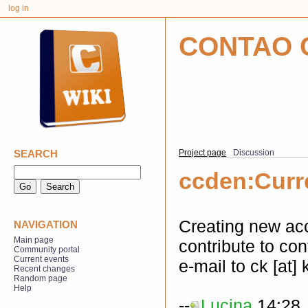
log in
CONTAO 
SEARCH
Project page
Discussion
ccden:Curr
Creating new acc
NAVIGATION
Main page
contribute to co
Community portal
Current events
e-mail to ck [at]
Recent changes
Random page
Help
--
Lucina
14:28,