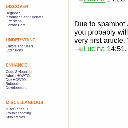
DISCOVER
Beginner
Installation and Updates
First steps
Due to spambot at
Contao Core
you probably will
very first articl
UNDERSTAND
Editors and Users
--
Lucina
14:51,
Extensions
ENHANCE
Code Styleguide
Admin HOWTOs
Dev HOWTOs
Snippets
Development
MISCELLANEOUS
Miscellaneous
Troubleshooting
Stub articles