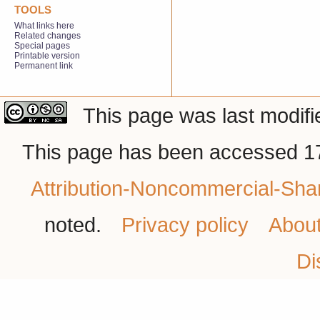
TOOLS
What links here
Related changes
Special pages
Printable version
Permanent link
This page was last modifi
This page has been accessed 17
Attribution-Noncommercial-Shar
noted.
Privacy policy
Abou
Di