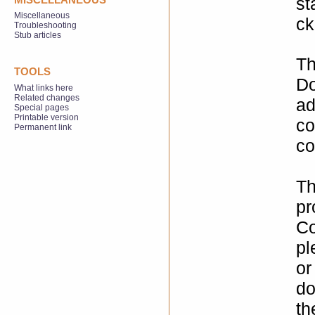
st
Miscellaneous
ck
Troubleshooting
Stub articles
Th
TOOLS
Do
What links here
Related changes
ad
Special pages
Printable version
co
Permanent link
co
Th
pr
Co
pl
or
do
th