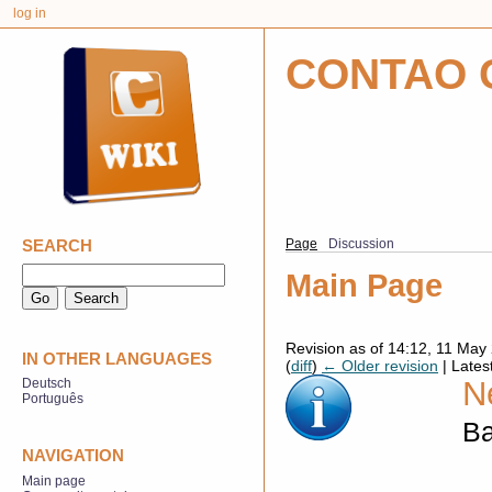
log in
CONTAO 
SEARCH
Page
Discussion
Main Page
Revision as of 14:12, 11 Ma
IN OTHER LANGUAGES
(
diff
)
← Older revision
| Latest
N
Deutsch
Português
Ba
NAVIGATION
Main page