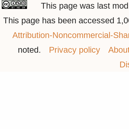
This page was last modi
This page has been accessed 1,0
Attribution-Noncommercial-Shar
noted.
Privacy policy
Abou
Di