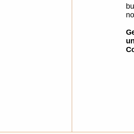
bu
no
Ge
un
Co