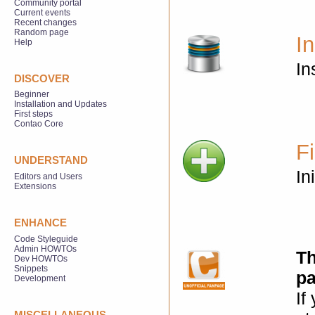
Community portal
Current events
Recent changes
Random page
In
Help
In
DISCOVER
Beginner
Installation and Updates
First steps
Contao Core
Fi
UNDERSTAND
In
Editors and Users
Extensions
ENHANCE
Code Styleguide
Admin HOWTOs
Th
Dev HOWTOs
Snippets
pa
Development
If
MISCELLANEOUS