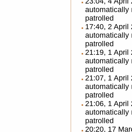
23:04, 4 Apri
automatically
patrolled
17:40, 2 Apri
automatically
patrolled
21:19, 1 Apri
automatically
patrolled
21:07, 1 Apri
automatically
patrolled
21:06, 1 Apri
automatically
patrolled
20:20, 17 Ma