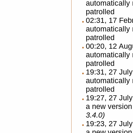
automatically
patrolled
02:31, 17 Fe
automatically
patrolled
00:20, 12 Au
automatically
patrolled
19:31, 27 Jul
automatically
patrolled
19:27, 27 Jul
a new version 
3.4.0)
19:23, 27 Jul
a new version 