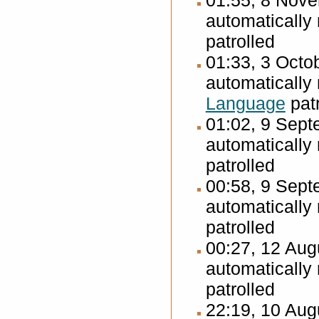
01:55, 8 Nov
automatically
patrolled
01:33, 3 Octo
automatically
Language
patr
01:02, 9 Sep
automatically
patrolled
00:58, 9 Sep
automatically
patrolled
00:27, 12 Au
automatically
patrolled
22:19, 10 Au