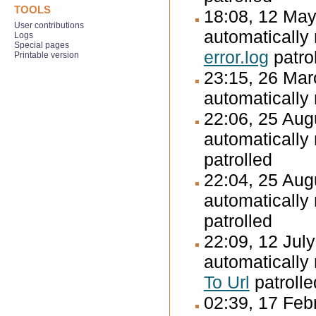
TOOLS
18:08, 12 Ma
User contributions
automatically
Logs
Special pages
error.log
patro
Printable version
23:15, 26 Ma
automatically
22:06, 25 Au
automatically
patrolled
22:04, 25 Au
automatically
patrolled
22:09, 12 Jul
automatically
To Url
patrolle
02:39, 17 Fe