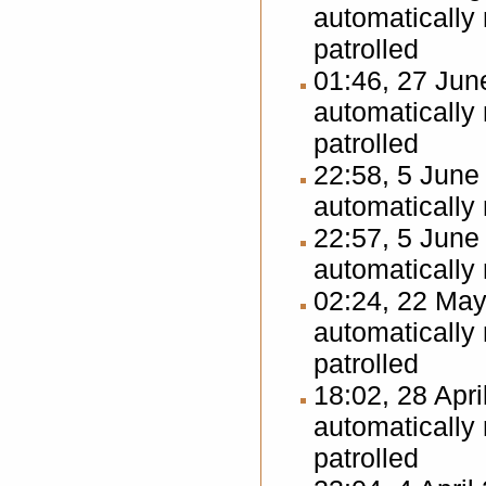
automatically
patrolled
01:46, 27 Ju
automatically
patrolled
22:58, 5 Jun
automatically
22:57, 5 Jun
automatically
02:24, 22 Ma
automatically
patrolled
18:02, 28 Apr
automatically
patrolled