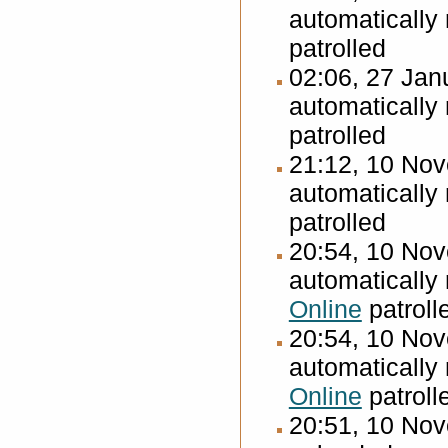
automatically
patrolled
02:06, 27 Ja
automatically
patrolled
21:12, 10 No
automatically
patrolled
20:54, 10 No
automatically
Online
patroll
20:54, 10 No
automatically
Online
patroll
20:51, 10 No