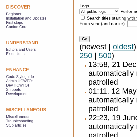
Logs
DISCOVER
Perform
Beginner
Search titles starting with 
Installation and Updates
First steps
From year (and earlier):
Contao Core
UNDERSTAND
(newest |
oldest
Editors and Users
250
|
500
)
Extensions
13:58, 21 De
ENHANCE
automatically
Code Styleguide
patrolled
Admin HOWTOs
Dev HOWTOs
01:11, 12 Ma
Snippets
Development
automatically
patrolled
MISCELLANEOUS
22:23, 19 Ju
Miscellaneous
Troubleshooting
automatically
Stub articles
patrolled