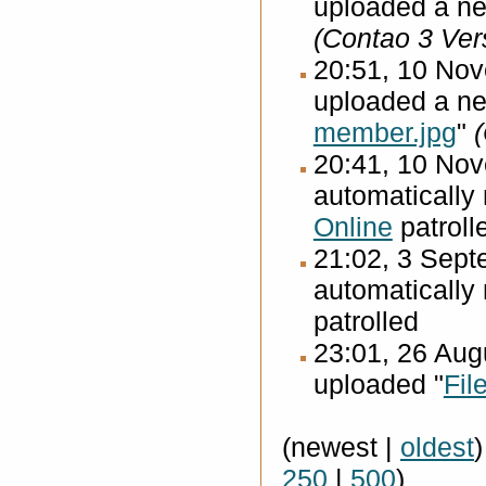
uploaded a ne
(Contao 3 Ver
20:51, 10 No
uploaded a ne
member.jpg
"
20:41, 10 No
automatically
Online
patroll
21:02, 3 Sep
automatically
patrolled
23:01, 26 Au
uploaded "
Fil
(newest |
oldest
250
|
500
)