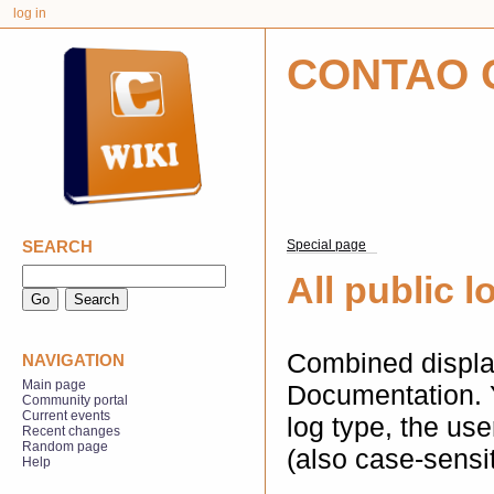
log in
CONTAO 
SEARCH
Special page
All public l
Combined display
NAVIGATION
Main page
Documentation. 
Community portal
Current events
log type, the us
Recent changes
Random page
(also case-sensit
Help