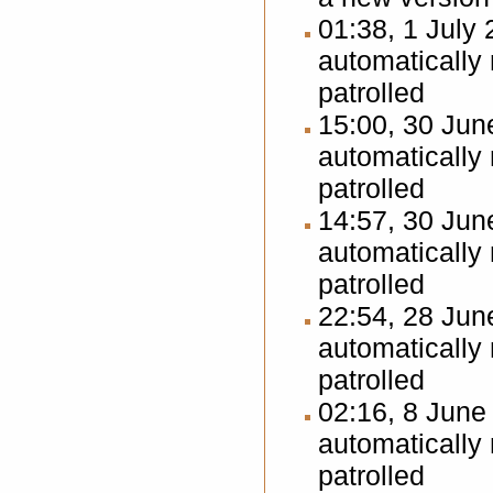
01:38, 1 July
automatically
patrolled
15:00, 30 Ju
automatically
patrolled
14:57, 30 Ju
automatically
patrolled
22:54, 28 Ju
automatically
patrolled
02:16, 8 Jun
automatically
patrolled