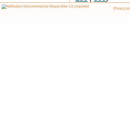
Privacy po