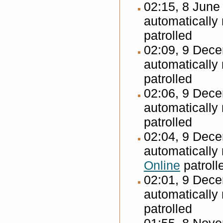
02:15, 8 Jun
automatically
patrolled
02:09, 9 Dec
automatically
patrolled
02:06, 9 Dec
automatically
patrolled
02:04, 9 Dec
automatically
Online
patroll
02:01, 9 Dec
automatically
patrolled