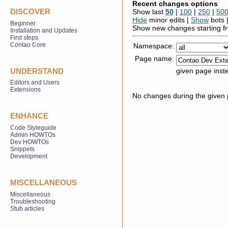
Recent changes options
DISCOVER
Show last
50
|
100
|
250
|
50
Hide
minor edits |
Show
bots 
Beginner
Show new changes starting 
Installation and Updates
First steps
Contao Core
Namespace:
Page name:
given page inst
UNDERSTAND
Editors and Users
Extensions
No changes during the given p
ENHANCE
Code Styleguide
Admin HOWTOs
Dev HOWTOs
Snippets
Development
MISCELLANEOUS
Miscellaneous
Troubleshooting
Stub articles