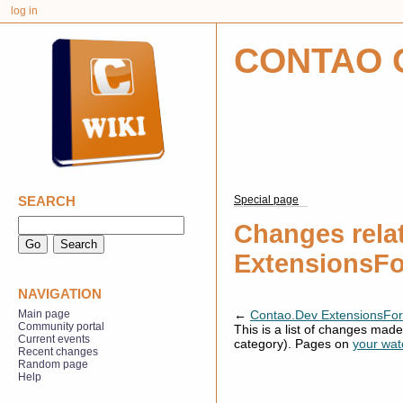
log in
CONTAO 
SEARCH
Special page
Changes rela
ExtensionsF
NAVIGATION
←
Contao.Dev ExtensionsFo
Main page
Community portal
This is a list of changes mad
Current events
category). Pages on
your watc
Recent changes
Random page
Help