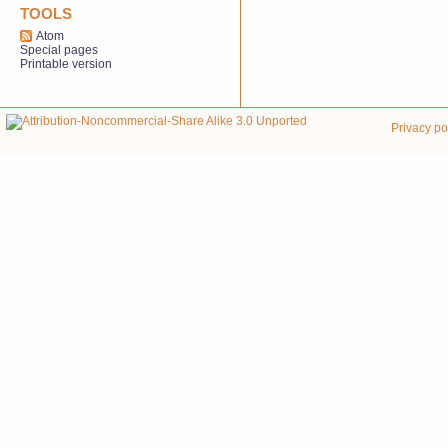
TOOLS
Atom
Special pages
Printable version
Privacy po