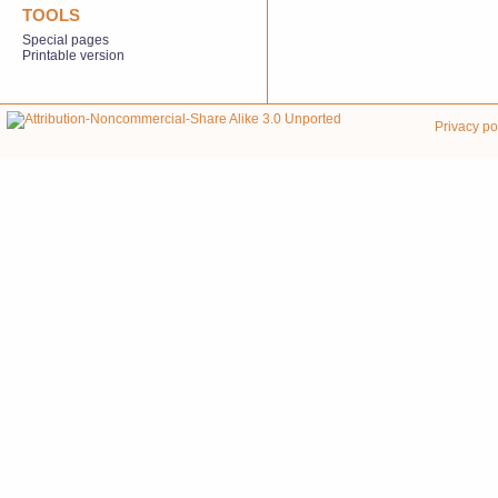
TOOLS
Special pages
Printable version
Privacy po