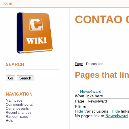
log in
CONTAO 
SEARCH
Page
Discussion
Pages that l
←
News4ward
NAVIGATION
What links here
Main page
Page:
Community portal
Filters
Current events
Hide
transclusions |
Hide
link
Recent changes
No pages link to
News4ward
.
Random page
Help