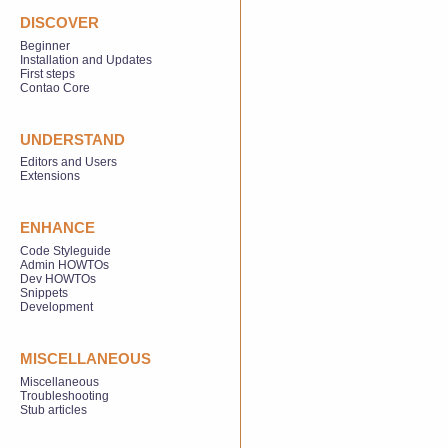
DISCOVER
Beginner
Installation and Updates
First steps
Contao Core
UNDERSTAND
Editors and Users
Extensions
ENHANCE
Code Styleguide
Admin HOWTOs
Dev HOWTOs
Snippets
Development
MISCELLANEOUS
Miscellaneous
Troubleshooting
Stub articles