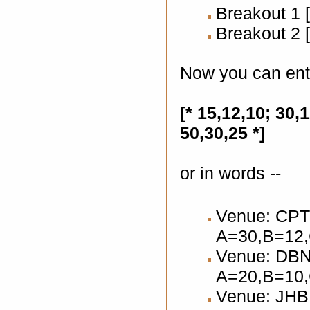
Breakout 1 [
Breakout 2 [
Now you can ent
[* 15,12,10; 30,1
50,30,25 *]
or in words --
Venue: CPT 
A=30,B=12
Venue: DBN 
A=20,B=10
Venue: JHB 