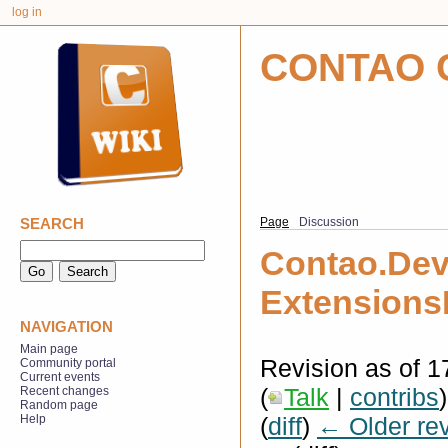
log in
CONTAO 
SEARCH
Page
Discussion
Contao.De
Extension
NAVIGATION
Main page
Revision as of 
Community portal
Current events
(
Talk
|
contribs
)
Recent changes
Random page
(
diff
)
← Older rev
Help