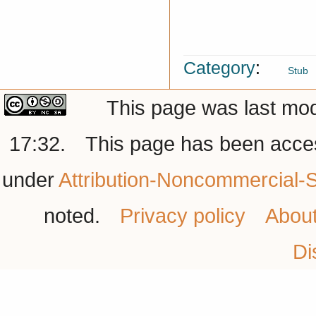
Category
:
Stub
This page was last mod
17:32.
This page has been acce
under
Attribution-Noncommercial-S
noted.
Privacy policy
Abou
Di