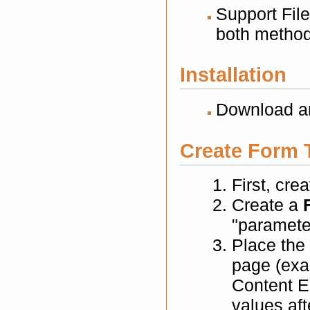
Support File
both method
Installation
Download an
Create Form 
First, cre
Create a
"parameter
Place the
page (exa
Content El
values aft