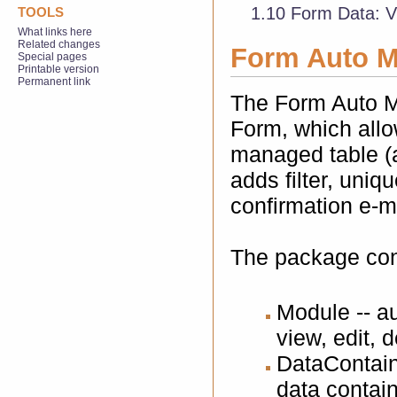
1.10
Form Data: V
TOOLS
What links here
Related changes
Form Auto 
Special pages
Printable version
Permanent link
The Form Auto M
Form, which allo
managed table (a
adds filter, uniq
confirmation e-m
The package cons
Module -- au
view, edit, d
DataContaine
data contai