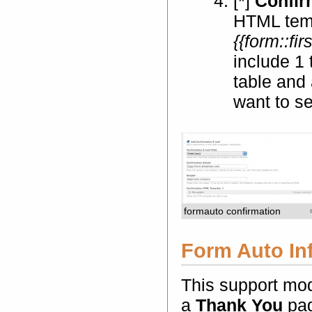
[*]
Confir
HTML temp
{{form::fi
include 1 
table and 
want to se
formauto confirmation
Form Auto In
This support mod
a
Thank You
pag