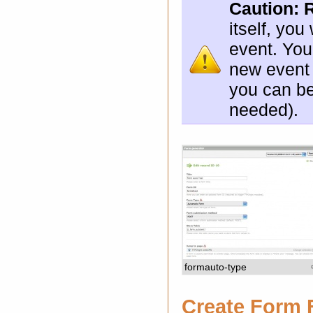
Caution:
itself, yo
event. You
new event 
you can be
needed).
formauto-type
Create Form 