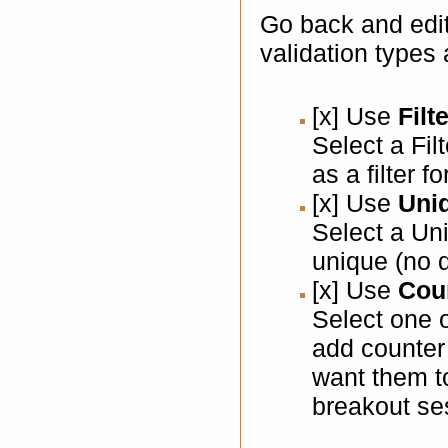
Go back and edit
validation types
[x] Use
Filt
Select a Fil
as a filter f
[x] Use
Uniq
Select a Un
unique (no d
[x] Use
Coun
Select one o
add counter 
want them t
breakout se