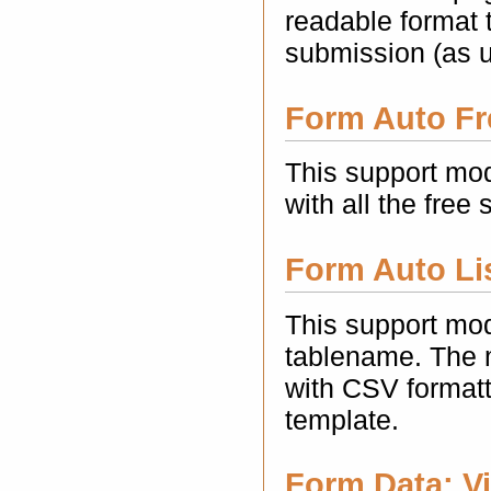
readable format t
submission (as 
Form Auto Fr
This support mod
with all the free 
Form Auto Lis
This support mod
tablename. The m
with CSV formatt
template.
Form Data: Vi