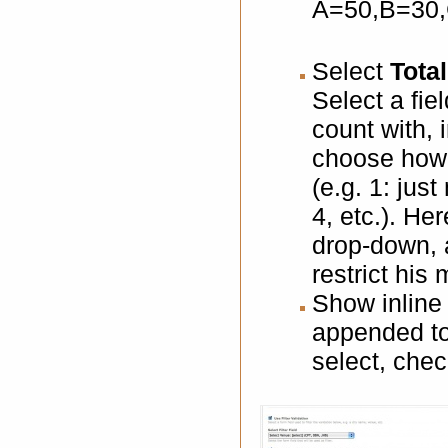
A=50,B=30
Select
Total
Select a fie
count with, 
choose how 
(e.g. 1: just
4, etc.). 
drop-down, a
restrict his
Show inline 
appended to t
select, chec