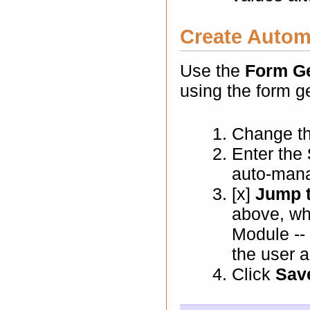
Create Autom
Use the
Form Ge
using the form g
Change t
Enter the
auto-mana
[x]
Jump 
above, wh
Module -- 
the user a
Click
Sav