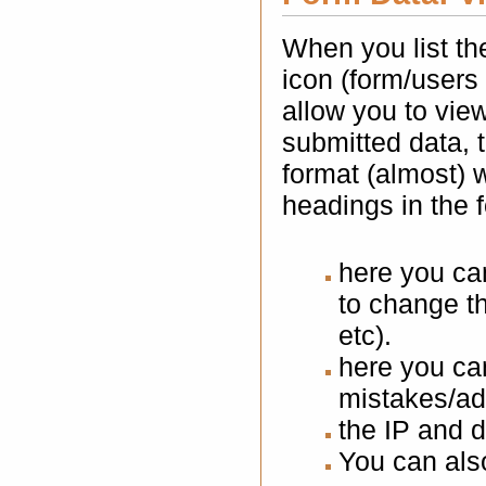
When you list th
icon (form/users 
allow you to vie
submitted data, 
format (almost) 
headings in the 
here you ca
to change t
etc).
here you can
mistakes/ad
the IP and d
You can also