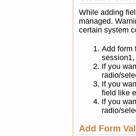
While adding fiel
managed. Warning
certain system c
Add form f
session1, 
If you wan
radio/sele
If you wan
field like
If you wa
radio/sele
Add Form Vali