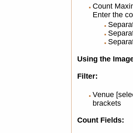
Count Maxi
Enter the c
Separat
Separat
Separat
Using the Imag
Filter:
Venue [selec
brackets
Count Fields: