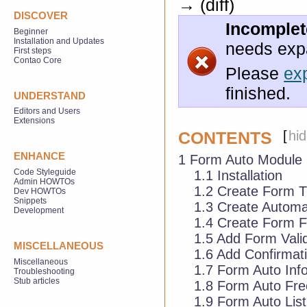
→ (diff)
DISCOVER
Incomplete
Beginner
Installation and Updates
needs exp
First steps
Contao Core
Please
ex
finished.
UNDERSTAND
Editors and Users
Extensions
[
hi
CONTENTS
ENHANCE
1
Form Auto Module
Code Styleguide
1.1
Installation
Admin HOWTOs
1.2
Create Form 
Dev HOWTOs
Snippets
1.3
Create Automa
Development
1.4
Create Form F
1.5
Add Form Valid
MISCELLANEOUS
1.6
Add Confirmati
Miscellaneous
1.7
Form Auto Inf
Troubleshooting
Stub articles
1.8
Form Auto Fre
1.9
Form Auto Listi