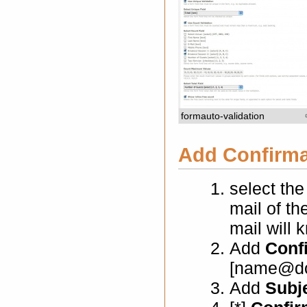
formauto-validation
Add Confirmat
select th
mail of th
mail will 
Add
Conf
[name@do
Add
Subj