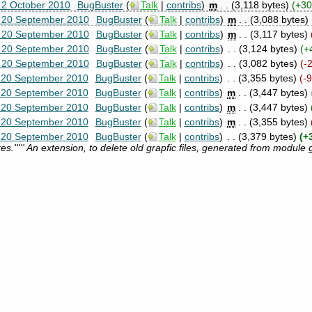
 2 October 2010
‎
BugBuster
(
Talk
|
contribs
)
‎
m
. .
(3,118 bytes)
(+30
, 20 September 2010
‎
BugBuster
(
Talk
|
contribs
)
‎
m
. .
(3,088 bytes)
, 20 September 2010
‎
BugBuster
(
Talk
|
contribs
)
‎
m
. .
(3,117 bytes)
, 20 September 2010
‎
BugBuster
(
Talk
|
contribs
)
‎
. .
(3,124 bytes)
(+
, 20 September 2010
‎
BugBuster
(
Talk
|
contribs
)
‎
. .
(3,082 bytes)
(-
, 20 September 2010
‎
BugBuster
(
Talk
|
contribs
)
‎
. .
(3,355 bytes)
(-
, 20 September 2010
‎
BugBuster
(
Talk
|
contribs
)
‎
m
. .
(3,447 bytes)
, 20 September 2010
‎
BugBuster
(
Talk
|
contribs
)
‎
m
. .
(3,447 bytes)
, 20 September 2010
‎
BugBuster
(
Talk
|
contribs
)
‎
m
. .
(3,355 bytes)
, 20 September 2010
‎
BugBuster
(
Talk
|
contribs
)
‎
. .
(3,379 bytes)
(+
s.''''' An extension, to delete old grapfic files, generated from module 