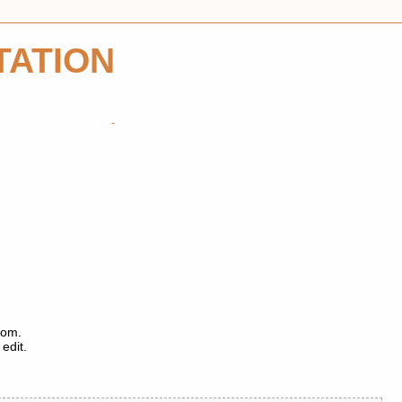
TATION
tom.
edit.