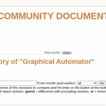
COMMUNITY DOCUMEN
View source
History
ory of "Graphical Automator"
From month (and earlier):
 boxes of the revisions to compare and hit enter or the button at the bot
h latest revision,
(prev)
= difference with preceding revision,
m
= minor 