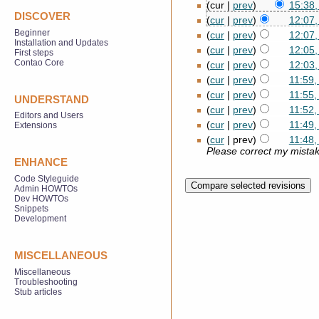
(cur |
prev
)
15:38,
DISCOVER
(
cur
|
prev
)
12:07
Beginner
(
cur
|
prev
)
12:07
Installation and Updates
(
cur
|
prev
)
12:05
First steps
Contao Core
(
cur
|
prev
)
12:03
(
cur
|
prev
)
11:59
(
cur
|
prev
)
11:55
UNDERSTAND
(
cur
|
prev
)
11:52
Editors and Users
(
cur
|
prev
)
11:49
Extensions
(
cur
| prev)
11:48
Please correct my mistake
ENHANCE
Code Styleguide
Admin HOWTOs
Dev HOWTOs
Snippets
Development
MISCELLANEOUS
Miscellaneous
Troubleshooting
Stub articles