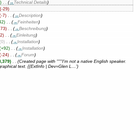
)
‎
. .
(
→
Technical Details
)
(-29)
(-7)
‎
. .
(
→
Description
)
42)
‎
. .
(
→
Feinheiten
)
273)
‎
. .
(
→
Beschreibung
)
92)
‎
. .
(
→
Einleitung
)
(0)
‎
. .
(
→
Installation
)
(+92)
‎
. .
(
→
Installation
)
(-24)
‎
. .
(
→
Forum
)
3,379)
‎
. .
(Created page with ''''''I'm not a native English speaker.
graphical text. {{ExtInfo | Dev=Glen L…')