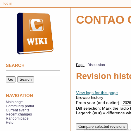
log in
CONTAO 
SEARCH
Page
Discussion
Revision hist
View logs for this page
NAVIGATION
Browse history
Main page
From year (and earlier):
Community portal
Diff selection: Mark the radio
Current events
Legend:
(cur)
= difference wit
Recent changes
Random page
Help